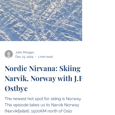
John Morgan
Dec 23, 2024
1 min read
Nordic Nirvana: Skiing