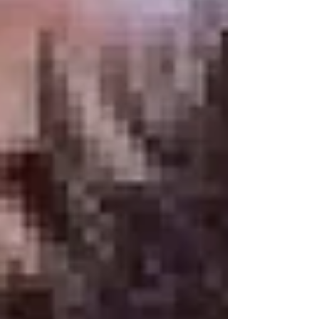
or Mammoth Lakes Airport. This ski resort