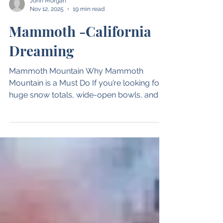
John Morgan
Nov 12, 2025
19 min read
Mammoth -California
Dreaming
Mammoth Mountain Why Mammoth
Mountain is a Must Do If you’re looking for
huge snow totals, wide-open bowls, and a
California feel, Mammoth Mountain should
be at the top of your list. In this Where to
Ski podcast, I sit down with longtime
patroller Ian Scott, who has spent 54 years
skiing Mammoth — including 16 years on
the ski patrol. Location Located in the
Eastern Sierra, Mammoth Mountain is
easily accessible from Los Angeles, Reno,