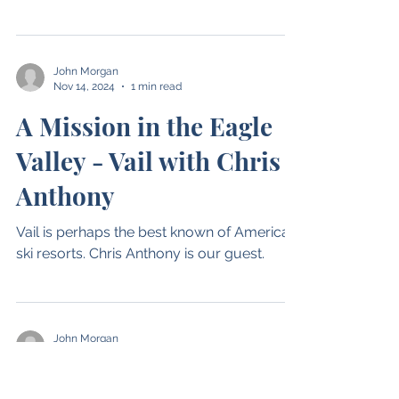
Narvik, Norway with J.P.
Østbye
The newest hot spot for skiing is Norway.
This episode takes us to Narvik Norway
(Narvikfjellet), 1500KM north of Oslo
John Morgan
Nov 14, 2024
1 min read
A Mission in the Eagle
Valley - Vail with Chris
Anthony
Vail is perhaps the best known of American
ski resorts. Chris Anthony is our guest.