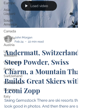
Europe
Load video
Asia
(Japan)
South
America
Canada
John Morgan
Ski Life
Feb 24
22 min read
Austria
Andermatt, Switzerland:
US
Western
Steep Powder, Swiss
US Eastern
Charm, a Mountain That
France
Switzerland
Builds Great Skiers with
Scandinavia
Leoni Zopp
Summer
Italy
Skiing Gemsstock There are ski resorts that
look good in photos. And then there are ski