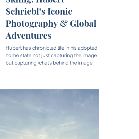
Mar 13, 2025
1 min read
Through the Lens of
Skiing: Hubert
Schriebl’s Iconic
Photography & Global
Adventures
Hubert has chronicled life in his adopted
home state not just capturing the image
but capturing what’s behind the image