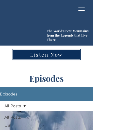
The World's Best Mountains
from the Legends that Live
There
Listen Now
Episodes
Episodes
All Posts
All Posts
US