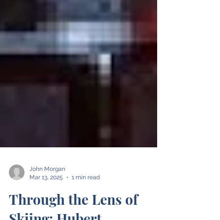
John Morgan