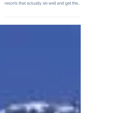
resorts that actually ski well and get the
snow. Andermatt is the latter. Oh but its
pretty too. The Stats 180 kilometres of
slopes - Advanced - 50%, Intermediate -
35%, Beginner - 15% 33 lifts 1,500 vertical
metres (4,920') altitude 2963 meters (9,720')
Andermatt is in the center of Switzerland,
about 100 kilometers south of Zurich and
perched above the legendary Gotthard
Tunnel, Its