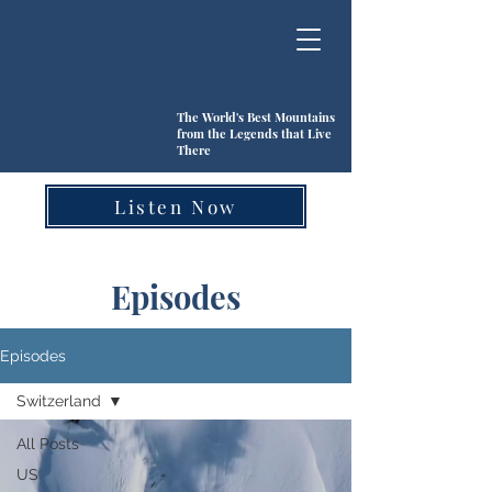
The World's Best Mountains
from the Legends that Live
There
Listen Now
Episodes
Episodes
Switzerland
All Posts
US