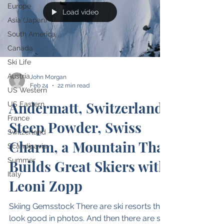
Europe
Load video
Asia (Japan)
South America
Canada
Ski Life
Austria
John Morgan
Feb 24
22 min read
US Western
Andermatt, Switzerland:
US Eastern
France
Steep Powder, Swiss
Switzerland
Charm, a Mountain That
Scandinavia
Summer
Builds Great Skiers with
Italy
Leoni Zopp
Skiing Gemsstock There are ski resorts that
look good in photos. And then there are ski