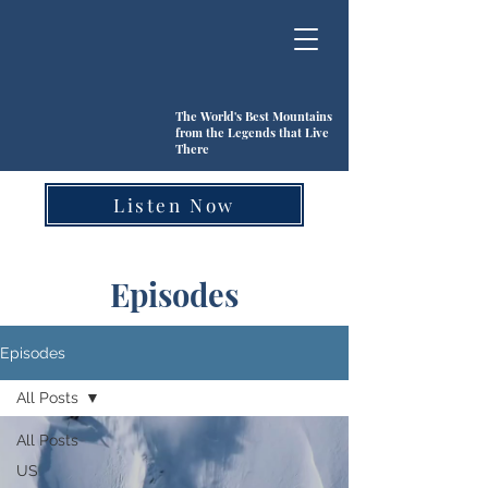
The World's Best Mountains
from the Legends that Live
There
Listen Now
Episodes
Episodes
All Posts
All Posts
US