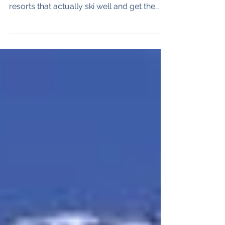
resorts that actually ski well and get the
snow. Andermatt is the latter. Oh but its
pretty too. The Stats 180 kilometres of
slopes - Advanced - 50%, Intermediate -
35%, Beginner - 15% 33 lifts 1,500 vertical
metres (4,920') altitude 2963 meters (9,720')
Andermatt is in the center of Switzerland,
about 100 kilometers south of Zurich and
perched above the legendary Gotthard
Tunnel, Its