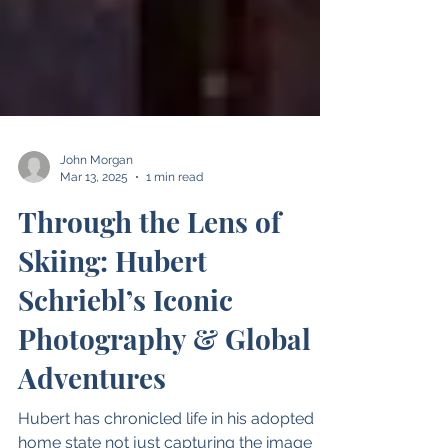
John Morgan
Mar 13, 2025
1 min read
Through the Lens of
Skiing: Hubert
Schriebl’s Iconic
Photography & Global