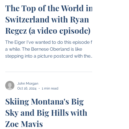
John Morgan
Oct 29, 2024
1 min read
The Top of the World in
Switzerland with Ryan
Regez (a video episode)
The Eiger I've wanted to do this episode for
a while. The Bernese Oberland is like
stepping into a picture postcard with the
small...
John Morgan
Oct 16, 2024
1 min read
Skiing Montana's Big