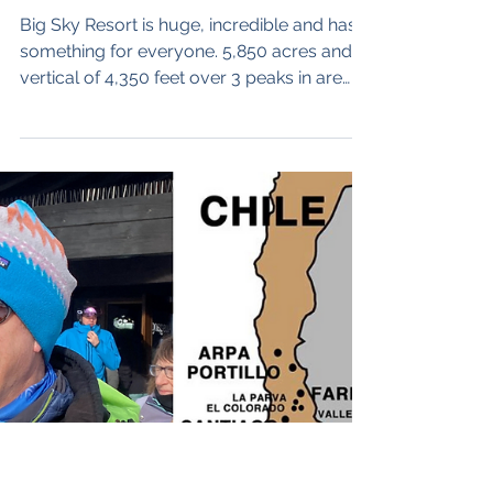
Sky and Big Hills with
Zoe Mavis
Big Sky Resort is huge, incredible and has
something for everyone. 5,850 acres and
vertical of 4,350 feet over 3 peaks in are
served by 26 lifts (most of them new). It sits
halfway down Montana’s Gallatin River
Canyon between Bozeman and the west
entrance to Yellowstone National Park, it’s
about an hour drive south from Bozeman
airport. Big Sky’s, big runs, amazing vistas –
you can’t ski this area in a day – it takes
three. Our guest is Zoe Mavis, Zoe is a
legend at Big