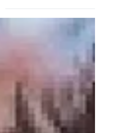
huge snow totals, wide-open bowls, and a
California feel, Mammoth Mountain should
be at the top of your list. In this Where to
Ski podcast, I sit down with longtime
patroller Ian Scott, who has spent 54 years
skiing Mammoth — including 16 years on
the ski patrol. Location Located in the
Eastern Sierra, Mammoth Mountain is
easily accessible from Los Angeles, Reno,
or Mammoth Lakes Airport. This ski resort