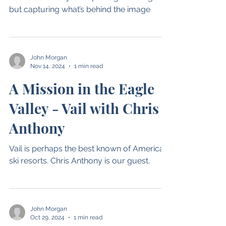
Adventures
Hubert has chronicled life in his adopted
home state not just capturing the image
but capturing what’s behind the image
John Morgan
Nov 14, 2024
1 min read
A Mission in the Eagle
Valley - Vail with Chris
Anthony
Vail is perhaps the best known of American
ski resorts. Chris Anthony is our guest.