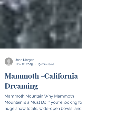
John Morgan
Nov 12, 2025
19 min read
Mammoth -California
Dreaming
Mammoth Mountain Why Mammoth
Mountain is a Must Do If you’re looking for