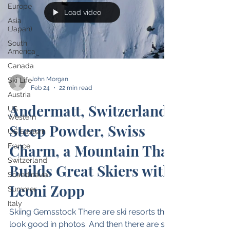
Europe
Load video
Asia
(Japan)
South
America
Canada
John Morgan
Ski Life
Feb 24
22 min read
Austria
Andermatt, Switzerland:
US
Western
Steep Powder, Swiss
US Eastern
Charm, a Mountain That
France
Switzerland
Builds Great Skiers with
Scandinavia
Leoni Zopp
Summer
Italy
Skiing Gemsstock There are ski resorts that
look good in photos. And then there are ski