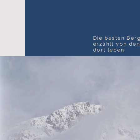
Die besten Berg
erzählt von de
dort leben