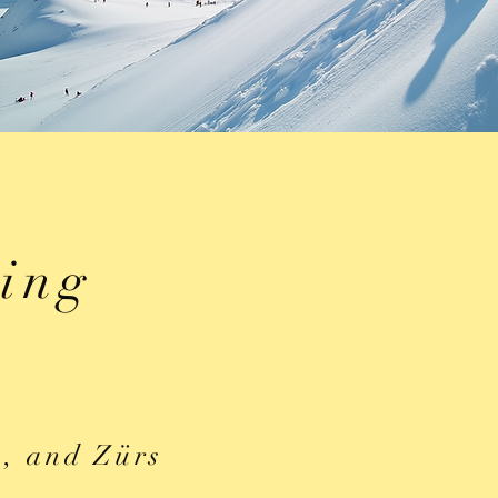
iing
h, and Zürs