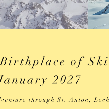
 Birthplace of Sk
January 2027
venture through St. Anton, Lec