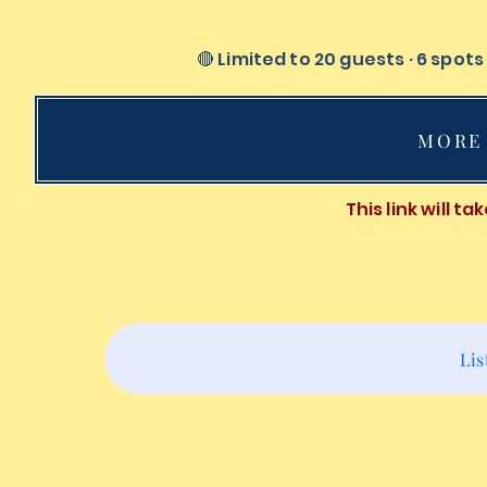
🔴 Limited to 20 guests · 6 spot
MORE 
This link will t
Lis