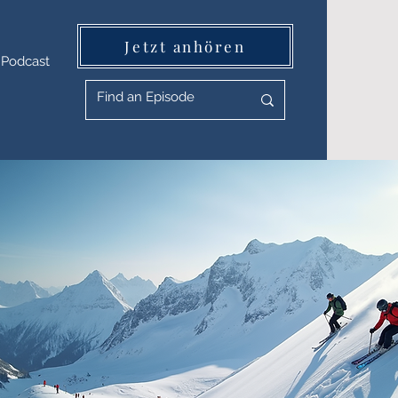
Jetzt anhören
Podcast