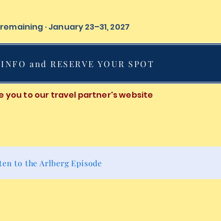
s remaining · January 23–31, 2027
INFO and RESERVE YOUR SPOT
ake you to our travel partner's website
ten to the Arlberg Episode