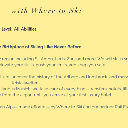
with Where to Ski
Level: All Abilities
 Birthplace of Skiing Like Never Before
c region including St. Anton, Lech, Zurs and more. We will ski in s
evate your skills, push your limits, and keep you safe.
ulture, uncover the history of the Arlberg and Innsbruck, and marv
Kristallwelten.
nd in Munich, we take care of everything—transfers, hotels, lift t
om the airport until you arrive at your first luxury hotel.
rian Alps—made effortless by Where to Ski and our partner Rail E