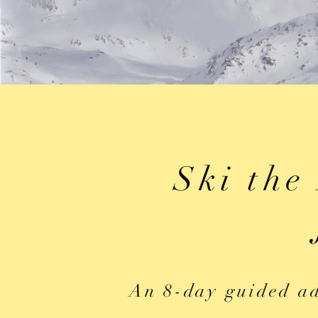
Ski the
An 8-day guided ad