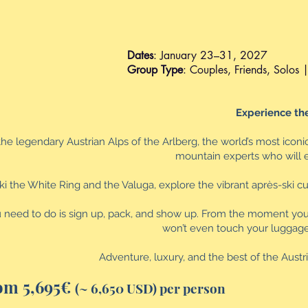
Dates
: January 23–31, 2027
Group Type
: Couples, Friends, Solos | 
Experience the
the legendary Austrian Alps of the Arlberg, the world’s most iconi
mountain experts who will el
ki the White Ring and the Valuga, explore the vibrant après-ski c
u need to do is sign up, pack, and show up. From the moment you la
won’t even touch your luggage fr
Adventure, luxury, and the best of the Aust
om 5,695€
(~ 6,650 USD) per person