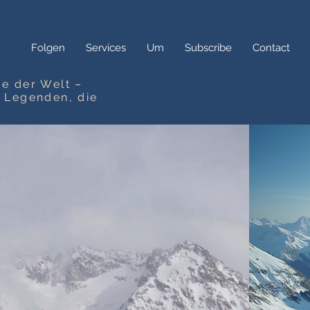
Folgen
Services
Um
Subscribe
Contact
e der Welt –
n Legenden, die