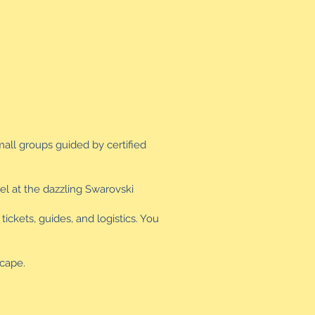
mall groups guided by certified
el at the dazzling Swarovski
ickets, guides, and logistics. You
scape.