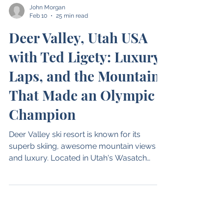
John Morgan
Feb 10
25 min read
Deer Valley, Utah USA
with Ted Ligety: Luxury,
Laps, and the Mountain
That Made an Olympic
Champion
Deer Valley ski resort is known for its
superb skiing, awesome mountain views
and luxury. Located in Utah's Wasatch
Mountains, just 38 miles east of Salt Lake
City, it has some of the most high end
hotels, restaurants, shopping and apres of