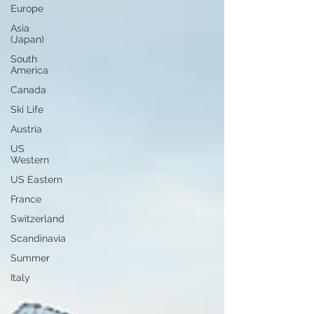
Europe
Asia
(Japan)
South
America
Canada
Ski Life
Austria
US
Western
US Eastern
France
Switzerland
Scandinavia
Summer
Italy