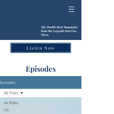
The World's Best Mountains
from the Legends that Live
There
Listen Now
Episodes
Episodes
All Posts
All Posts
US