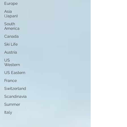
Europe
Asia
(Japan)
South
America
Canada
Ski Life
Austria
US
Western
US Eastern
France
Switzerland
Scandinavia
Summer
Italy