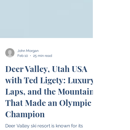
John Morgan
Feb 10
25 min read
Deer Valley, Utah USA
with Ted Ligety: Luxury,
Laps, and the Mountain
That Made an Olympic
Champion