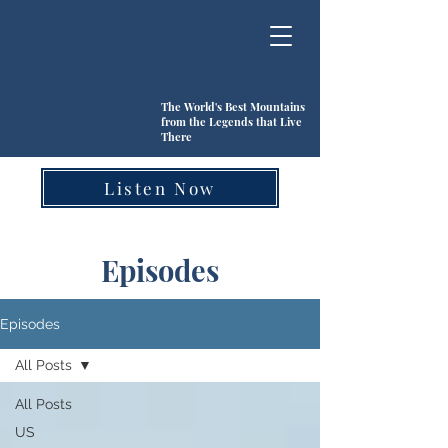
The World's Best Mountains
from the Legends that Live
There
Listen Now
Episodes
Episodes
All Posts
All Posts
US