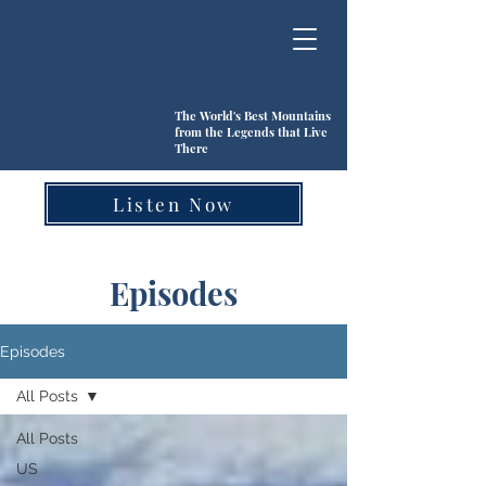
The World's Best Mountains
from the Legends that Live
There
Listen Now
Episodes
Episodes
All Posts
All Posts
US