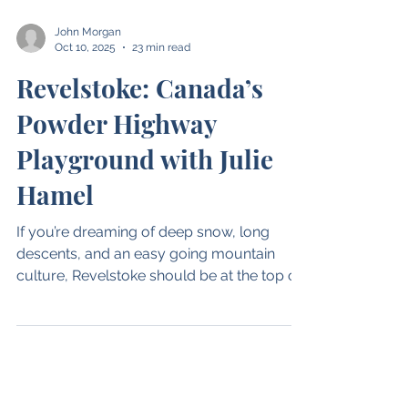
John Morgan
Oct 10, 2025
23 min read
Revelstoke: Canada’s
Powder Highway
Playground with Julie
Hamel
If you’re dreaming of deep snow, long
descents, and an easy going mountain
culture, Revelstoke should be at the top of
your list.