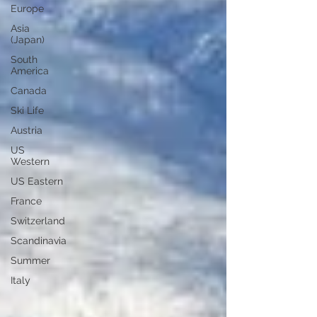
Europe
Asia
(Japan)
South
America
Canada
Ski Life
Austria
US
Western
US Eastern
France
Switzerland
Scandinavia
Summer
Italy