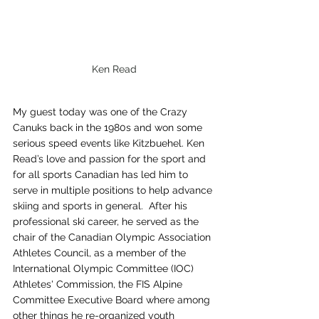
Ken Read
My guest today was one of the Crazy 
Canuks back in the 1980s and won some 
serious speed events like Kitzbuehel. Ken 
Read’s love and passion for the sport and 
for all sports Canadian has led him to 
serve in multiple positions to help advance 
skiing and sports in general.  After his 
professional ski career, he served as the 
chair of the Canadian Olympic Association 
Athletes Council, as a member of the 
International Olympic Committee (IOC) 
Athletes' Commission, the FIS Alpine 
Committee Executive Board where among 
other things he re-organized youth 