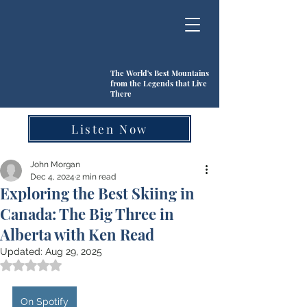
The World's Best Mountains
from the Legends that Live
There
Listen Now
John Morgan
Dec 4, 2024
2 min read
Exploring the Best Skiing in
Canada: The Big Three in
Alberta with Ken Read
Updated:
Aug 29, 2025
Rated NaN out of 5 stars.
On Spotify