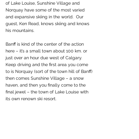
of Lake Louise, Sunshine Village and 
Norquay have some of the most varied 
and expansive skiing in the world.  Our 
guest, Ken Read, knows skiing and knows 
his mountains.
Banff is kind of the center of the action 
here – it’s a small town about 100 km. or 
just over an hour due west of Calgary.  
Keep driving and the first area you come 
to is Norquay (sort of the town hill of Banff) 
then comes Sunshine Village – a snow 
haven, and then you finally come to the 
final jewel – the town of Lake Louise with 
its own renown ski resort.