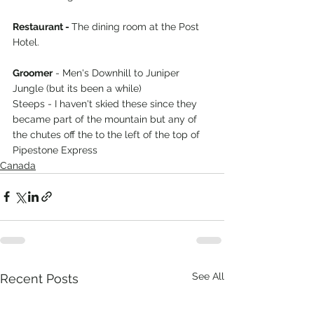
Restaurant - 
The dining room at the Post 
Hotel.
Groomer
 - Men's Downhill to Juniper 
Jungle (but its been a while)
Steeps - I haven't skied these since they 
became part of the mountain but any of 
the chutes off the to the left of the top of 
Pipestone Express
Canada
See All
Recent Posts