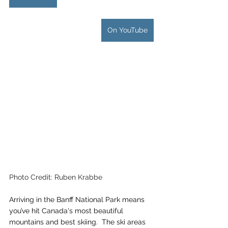
On YouTube
Photo Credit: Ruben Krabbe
Arriving in the Banff National Park means 
you’ve hit Canada's most beautiful 
mountains and best skiing.  The ski areas 