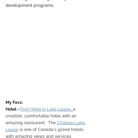
development programs. 
My Favs:
Hotel - 
Post Hotel in Lake Louise
a 
smallish, comfortable hotel with an 
amazing restaurant.  The 
Chateau Lake 
Louise
 is one of Canada's grand hotels 
with amazing views and services.